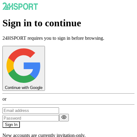
Sign in to continue
24HSPORT requires you to sign in before browsing.
Continue with Google
or
Sign In
New accounts are currently invitation-only.