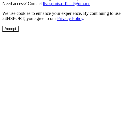
Need access? Contact
livesports.official@pm.me
We use cookies to enhance your experience. By continuing to use
24HSPORT
, you agree to our
Privacy Policy
.
Accept